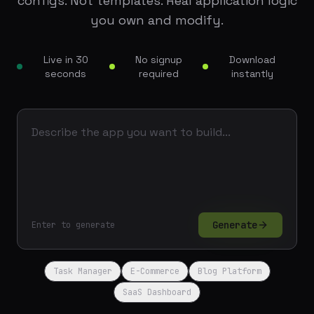
configs. Not templates. Real application logic
you own and modify.
Live in 30
No signup
Download
seconds
required
instantly
Generate
Enter to generate
Task Manager
E-Commerce
Blog Platform
SaaS Dashboard