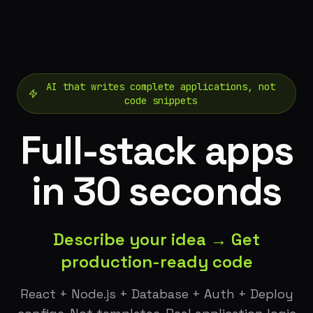
AI that writes complete applications, not
code snippets
Full-stack apps
in 30 seconds
Describe your idea → Get
production-ready code
React + Node.js + Database + Auth + Deploy