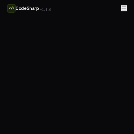
CodeSharp
</>
v
1.1.0